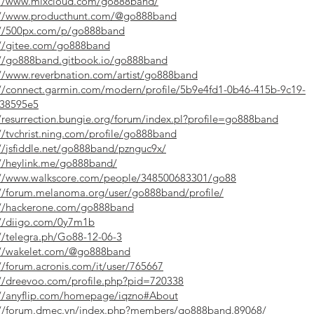
://www.mixcloud.com/go888band/
://www.producthunt.com/@go888band
://500px.com/p/go888band
://gitee.com/go888band
://go888band.gitbook.io/go888band
://www.reverbnation.com/artist/go888band
://connect.garmin.com/modern/profile/5b9e4fd1-0b46-415b-9c19-
38595e5
//resurrection.bungie.org/forum/index.pl?profile=go888band
//tvchrist.ning.com/profile/go888band
://jsfiddle.net/go888band/pznguc9x/
://heylink.me/go888band/
://www.walkscore.com/people/348500683301/go88
://forum.melanoma.org/user/go888band/profile/
://hackerone.com/go888band
://diigo.com/0y7m1b
://telegra.ph/Go88-12-06-3
://wakelet.com/@go888band
://forum.acronis.com/it/user/765667
://dreevoo.com/profile.php?pid=720338
://anyflip.com/homepage/iqzno#About
://forum.dmec.vn/index.php?members/go888band.89068/