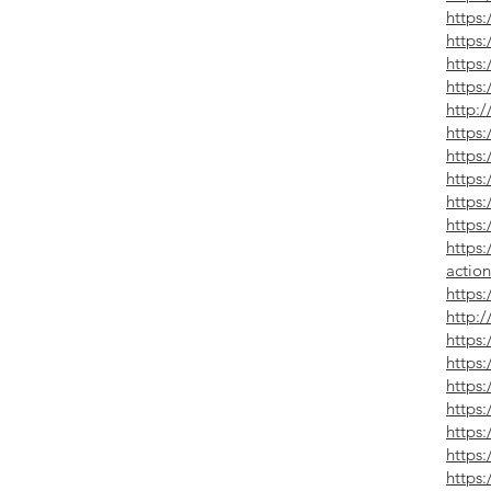
https
https
https
https
http:
https
https
https
https
https
https
actio
https
http:
https
https
https
https
https
https
https