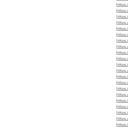
https
https
https
https
https
https
https
https
https
https
https
https:
https
https
https:
https
https
https
https
https
https: