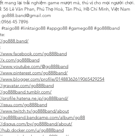
ết mang lại trải nghiệm game mượt mà, thú vị cho mọi người chơi.
hỉ: 56 Lê Văn Phan, Phú Thọ Hoà, Tân Phú, Hồ Chí Minh, Việt Nam
:
go888.band@gmail.com
:0966 45 7896
 #taigo88 #linktaigo88 #appgo88 #gamego88 #go888band
te:
://go888.band/
:
://www.facebook.com/go888band
://x.com/go888band
://www.youtube.com/@go888band
://www.pinterest.com/go888band/
://www.blogger.com/profile/01488362619065429254
://gravatar.com/go888band
://go888band.tumblr.com/
//profile.hatena.ne.jp/go888band/
://issuu.com/go888band
://www.twitch.tv/go888band/about
://go888band.bandcamp.com/album/go88
://disqus.com/by/go888band/about/
://hub.docker.com/u/go888band