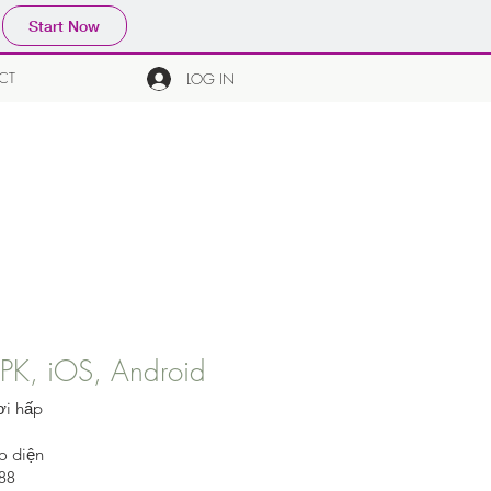
Start Now
CT
LOG IN
PK, iOS, Android
ơi hấp
o diện
o88