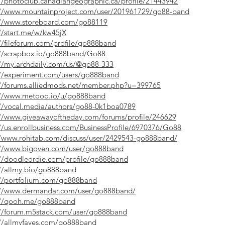
://photoclub.canadiangeographic.ca/profile/21443942
://www.mountainproject.com/user/201961729/go88-band
://www.storeboard.com/go88119
://start.me/w/kw45jX
://fileforum.com/profile/go888band
://scrapbox.io/go888band/Go88
://my.archdaily.com/us/@go88-333
://experiment.com/users/go888band
://forums.alliedmods.net/member.php?u=399765
://www.metooo.io/u/go888band
://vocal.media/authors/go88-0k1boa0789
://www.giveawayoftheday.com/forums/profile/246629
://us.enrollbusiness.com/BusinessProfile/6970376/Go88
//www.rohitab.com/discuss/user/2429543-go888band/
://www.bigoven.com/user/go888band
://doodleordie.com/profile/go888band
://allmy.bio/go888band
://portfolium.com/go888band
://www.dermandar.com/user/go888band/
://qooh.me/go888band
://forum.m5stack.com/user/go888band
://allmyfaves.com/go888band