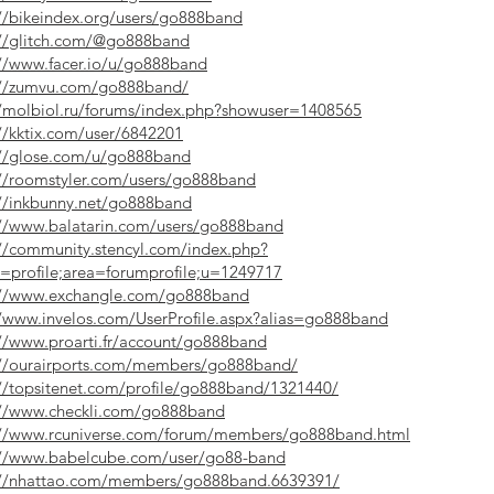
://bikeindex.org/users/go888band
://glitch.com/@go888band
://www.facer.io/u/go888band
://zumvu.com/go888band/
//molbiol.ru/forums/index.php?showuser=1408565
://kktix.com/user/6842201
://glose.com/u/go888band
://roomstyler.com/users/go888band
://inkbunny.net/go888band
://www.balatarin.com/users/go888band
://community.stencyl.com/index.php?
n=profile;area=forumprofile;u=1249717
://www.exchangle.com/go888band
//www.invelos.com/UserProfile.aspx?alias=go888band
://www.proarti.fr/account/go888band
://ourairports.com/members/go888band/
://topsitenet.com/profile/go888band/1321440/
://www.checkli.com/go888band
://www.rcuniverse.com/forum/members/go888band.html
://www.babelcube.com/user/go88-band
://nhattao.com/members/go888band.6639391/