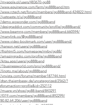
://myapple.pl/users/483670-go88
://www.equinenow.com/farm/go888band.htm
://www.rctech.net/forum/members/go888band-424822.html
//justpaste.it/u/go888band
://demo.wowonder.com/go888band
://designaddict.com/community/profile/go888band/
://www.beamng.com/members/go888band.660594/
://manylink.co/@go888band
://www.video-bookmark.com/user/go888band/
://hanson.net/users/go888band
://fliphtml5.com/homepage/rnrby/go88/
://amazingradio.com/profile/go888band
://kitsu.app/users/go888band
://1businessworld.com/pro/go888band/
://linqto.me/about/go888band
://vnvista.com/forums/member187744.html
//dtan.thaiembassy.de/uncategorized/2562/?
eforumaction=profile&id=252112
://muare.vn/shop/go88-band/843291
://f319.com/members/go888band.892299/
//80.82.64.206/user/go888band