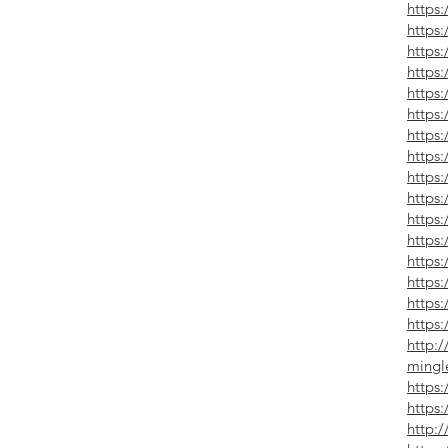
https
https
https
https:
https
https
https
https
https
https
https
https
https
https
https
https
http:
mingl
https
https
http: