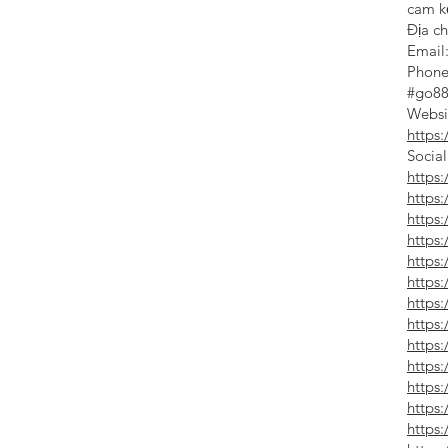
cam k
Địa c
Email
Phone
#go88
Websi
https
Social
https
https
https
https
https
https
https
https:
https
https
https
https
https