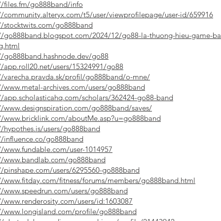
//files.fm/go888band/info
://community.alteryx.com/t5/user/viewprofilepage/user-id/659916
://stocktwits.com/go888band
://go888band.blogspot.com/2024/12/go88-la-thuong-hieu-game-bai
g.html
://go888band.hashnode.dev/go88
://app.roll20.net/users/15324991/go88
://varecha.pravda.sk/profil/go888band/o-mne/
://www.metal-archives.com/users/go888band
://app.scholasticahq.com/scholars/362424-go88-band
://www.designspiration.com/go888band/saves/
://www.bricklink.com/aboutMe.asp?u=go888band
://hypothes.is/users/go888band
://influence.co/go888band
://www.fundable.com/user-1014957
://www.bandlab.com/go888band
://pinshape.com/users/6295560-go888band
://www.fitday.com/fitness/forums/members/go888band.html
://www.speedrun.com/users/go888band
://www.renderosity.com/users/id:1603087
://www.longisland.com/profile/go888band