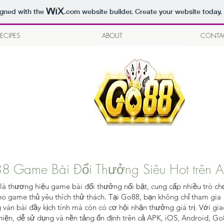
igned with the
.com
website builder. Create your website today.
RECIPES
ABOUT
CONTA
 Game Bài Đổi Thưởng Siêu Hot trên A
là thương hiệu game bài đổi thưởng nổi bật, cung cấp nhiều trò ch
ho game thủ yêu thích thử thách. Tại Go88, bạn không chỉ tham gia
ván bài đầy kịch tính mà còn có cơ hội nhận thưởng giá trị. Với gia
hiện, dễ sử dụng và nền tảng ổn định trên cả APK, iOS, Android, G