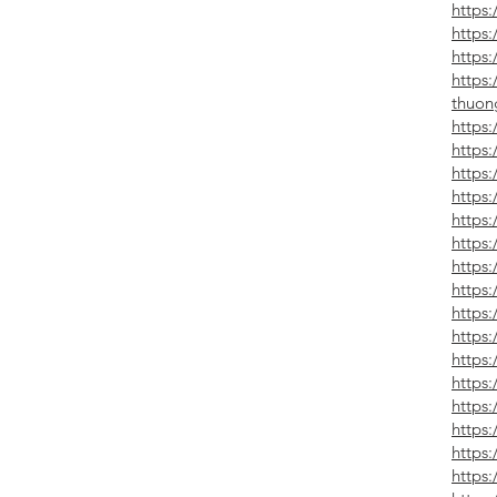
https:
https
https
https
thuon
https
https
https
https
https
https
https
https
https
https
https
https
https
https
https
https