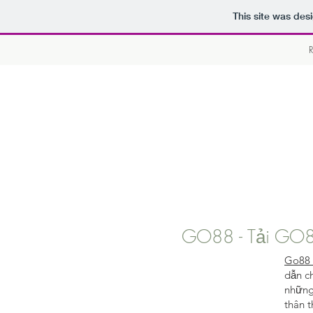
This site was des
GO88 - Tải GO88
Go88
dẫn c
những 
thân t