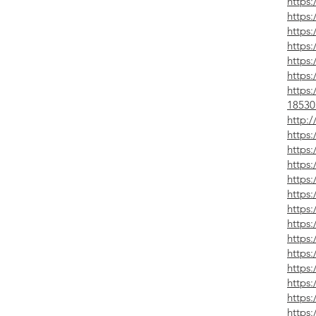
https
https
https
https
https
https
https
18530
http:
https:
https
https
https
https
https
https
https
https
https
https
https
https