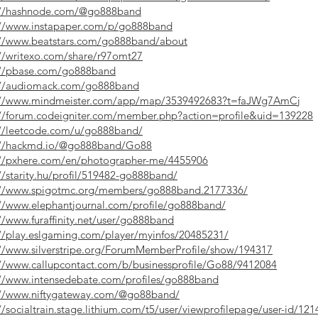
://hashnode.com/@go888band
://www.instapaper.com/p/go888band
://www.beatstars.com/go888band/about
://writexo.com/share/r97omt27
://pbase.com/go888band
://audiomack.com/go888band
://www.mindmeister.com/app/map/3539492683?t=faJWg7AmCj
://forum.codeigniter.com/member.php?action=profile&uid=139228
://leetcode.com/u/go888band/
://hackmd.io/@go888band/Go88
://pxhere.com/en/photographer-me/4455906
//starity.hu/profil/519482-go888band/
://www.spigotmc.org/members/go888band.2177336/
://www.elephantjournal.com/profile/go888band/
//www.furaffinity.net/user/go888band
://play.eslgaming.com/player/myinfos/20485231/
://www.silverstripe.org/ForumMemberProfile/show/194317
://www.callupcontact.com/b/businessprofile/Go88/9412084
://www.intensedebate.com/profiles/go888band
://www.niftygateway.com/@go88band/
//socialtrain.stage.lithium.com/t5/user/viewprofilepage/user-id/121