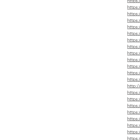
https
https
https
https
https
https
https
https
https
https
https
https
https
http:
https
https
https
https
https
https
https
https